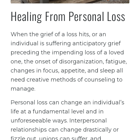
Healing From Personal Loss
When the grief of a loss hits, or an
individual is suffering anticipatory grief
preceding the impending loss of a loved
one, the onset of disorganization, fatigue,
changes in focus, appetite, and sleep all
need creative methods of counseling to
manage.
Personal loss can change an individual’s
life at a fundamental level and in
unforeseeable ways. Interpersonal
relationships can change drastically or
fizzle out, unions can suffer, and