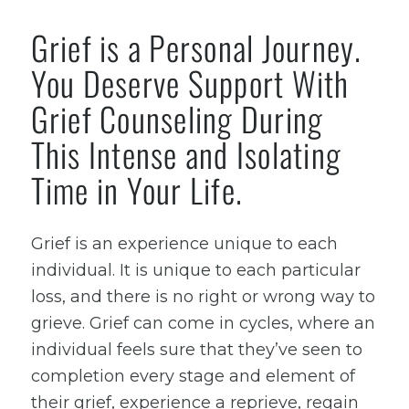
Grief is a Personal Journey.
You Deserve Support With
Grief Counseling During
This Intense and Isolating
Time in Your Life.
Grief is an experience unique to each
individual. It is unique to each particular
loss, and there is no right or wrong way to
grieve. Grief can come in cycles, where an
individual feels sure that they’ve seen to
completion every stage and element of
their grief, experience a reprieve, regain