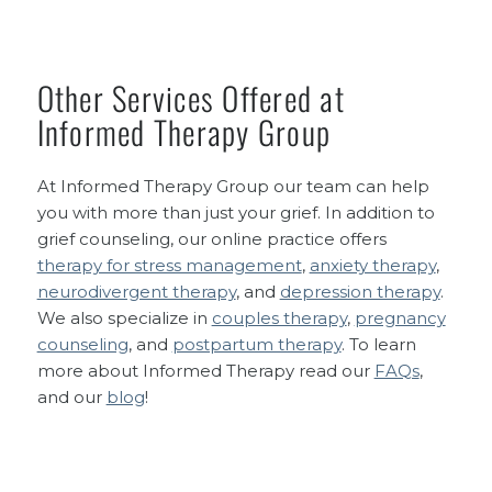
Other Services Offered at
Informed Therapy Group
At Informed Therapy Group our team can help
you with more than just your grief. In addition to
grief counseling, our online practice offers
therapy for stress management
,
anxiety therapy
,
neurodivergent therapy
, and
depression therapy
.
We also specialize in
couples therapy
,
pregnancy
counseling
, and
postpartum therapy
. To learn
more about Informed Therapy read our
FAQs
,
and our
blog
!