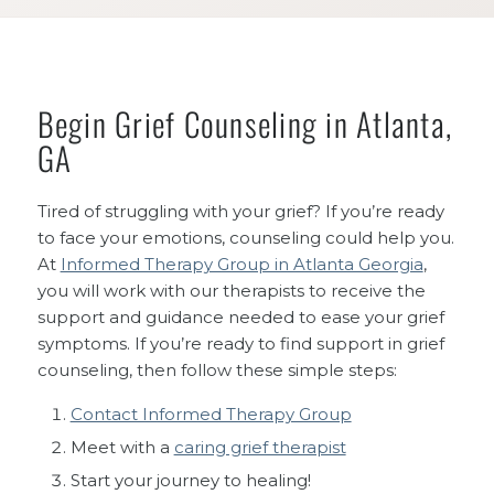
Begin Grief Counseling in Atlanta,
GA
Tired of struggling with your grief? If you’re ready
to face your emotions, counseling could help you.
At
Informed Therapy Group in Atlanta Georgia
,
you will work with our therapists to receive the
support and guidance needed to ease your grief
symptoms. If you’re ready to find support in grief
counseling, then follow these simple steps:
Contact Informed Therapy Group
Meet with a
caring grief therapist
Start your journey to healing!