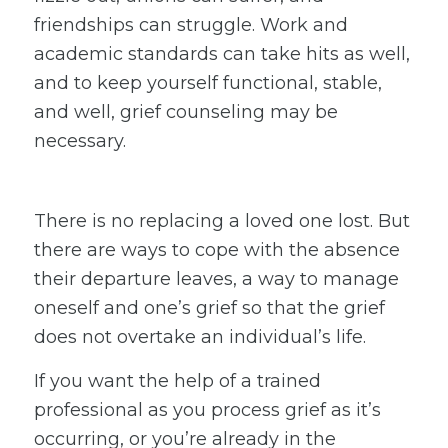
friendships can struggle. Work and
academic standards can take hits as well,
and to keep yourself functional, stable,
and well, grief counseling may be
necessary.
There is no replacing a loved one lost. But
there are ways to cope with the absence
their departure leaves, a way to manage
oneself and one’s grief so that the grief
does not overtake an individual’s life.
If you want the help of a trained
professional as you process grief as it’s
occurring, or you’re already in the