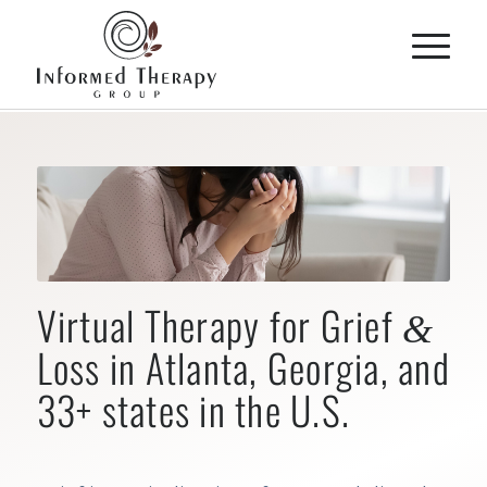
Virtual Therapy for Grief
&
Loss in Atlanta, Georgia, and
33+ states in the U.S.