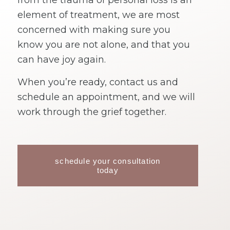
from the trauma of personal loss is an
element of treatment, we are most
concerned with making sure you
know you are not alone, and that you
can have joy again.
When you’re ready, contact us and
schedule an appointment, and we will
work through the grief together.
schedule your consultation
today