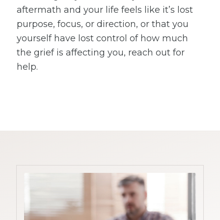
aftermath and your life feels like it’s lost
purpose, focus, or direction, or that you
yourself have lost control of how much
the grief is affecting you, reach out for
help.