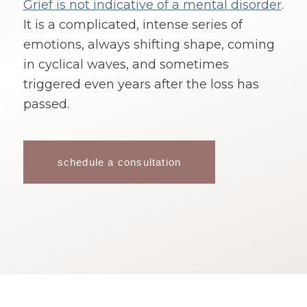
Grief is not indicative of a mental disorder
.
It is a complicated, intense series of
emotions, always shifting shape, coming
in cyclical waves, and sometimes
triggered even years after the loss has
passed.
schedule a consultation