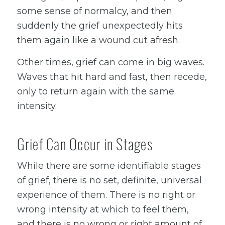
some sense of normalcy, and then
suddenly the grief unexpectedly hits
them again like a wound cut afresh.
Other times, grief can come in big waves.
Waves that hit hard and fast, then recede,
only to return again with the same
intensity.
Grief Can Occur in Stages
While there are some identifiable stages
of grief, there is no set, definite, universal
experience of them. There is no right or
wrong intensity at which to feel them,
and there is no wrong or right amount of