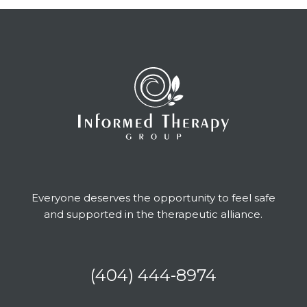
Everyone deserves the opportunity to feel safe
and supported in the therapeutic alliance.
(404) 444-8974