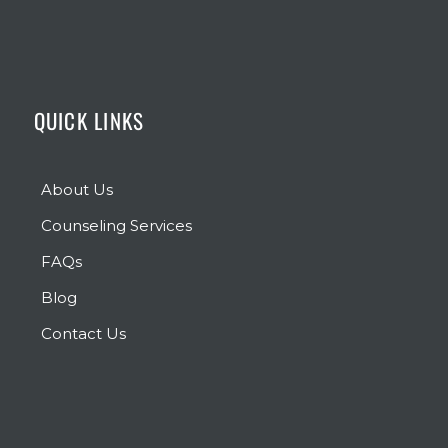
QUICK LINKS
About Us
Counseling Services
FAQs
Blog
Contact Us