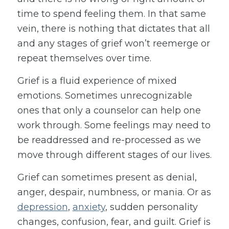
time to spend feeling them. In that same
vein, there is nothing that dictates that all
and any stages of grief won’t reemerge or
repeat themselves over time.
Grief is a fluid experience of mixed
emotions. Sometimes unrecognizable
ones that only a counselor can help one
work through. Some feelings may need to
be readdressed and re-processed as we
move through different stages of our lives.
Grief can sometimes present as denial,
anger, despair, numbness, or mania. Or as
depression
,
anxiety
, sudden personality
changes, confusion, fear, and guilt. Grief is