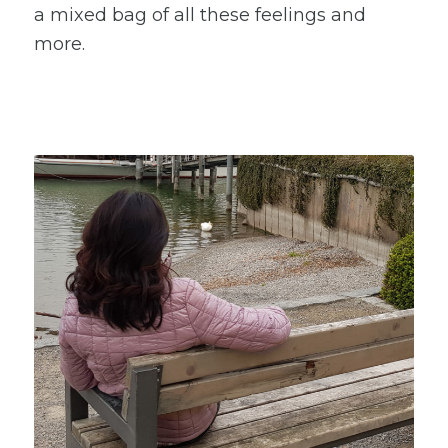
a mixed bag of all these feelings and
more.