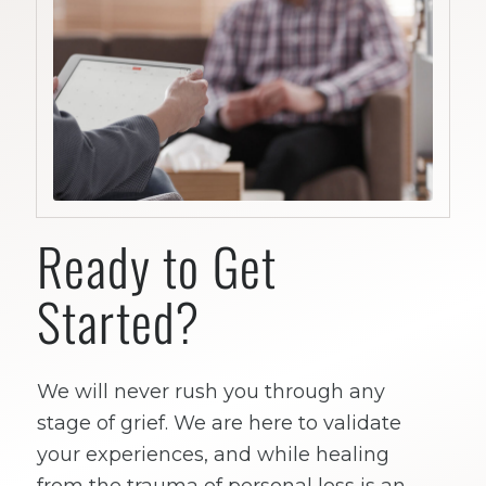
Ready to Get
Started?
We will never rush you through any
stage of grief. We are here to validate
your experiences, and while healing