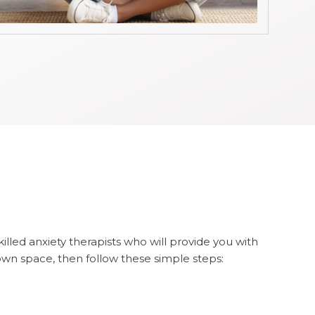
skilled anxiety therapists who will provide you with
own space, then follow these simple steps: