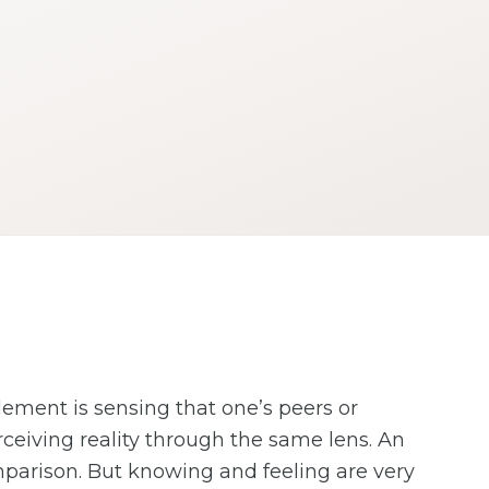
lement is sensing that one’s peers or
rceiving reality through the same lens. An
omparison. But knowing and feeling are very