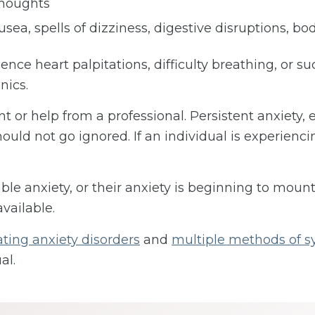
thoughts
sea, spells of dizziness, digestive disruptions, bo
nce heart palpitations, difficulty breathing, or 
nics.
t or help from a professional. Persistent anxiety, e
uld not go ignored. If an individual is experienci
ble anxiety, or their anxiety is beginning to mount
available.
ating anxiety disorders
and
multiple methods of
al.