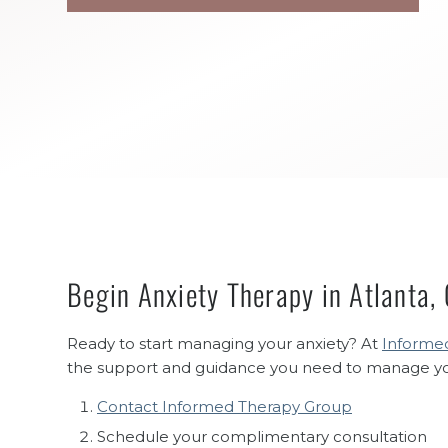
Begin Anxiety Therapy in Atlanta,
Ready to start managing your anxiety? At
Informed
the support and guidance you need to manage your 
Contact Informed Therapy Group
Schedule your complimentary consultation