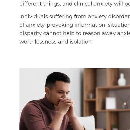
different things, and clinical anxiety will p
Individuals suffering from anxiety disorde
of anxiety-provoking information, situation
disparity cannot help to reason away anxiet
worthlessness and isolation.