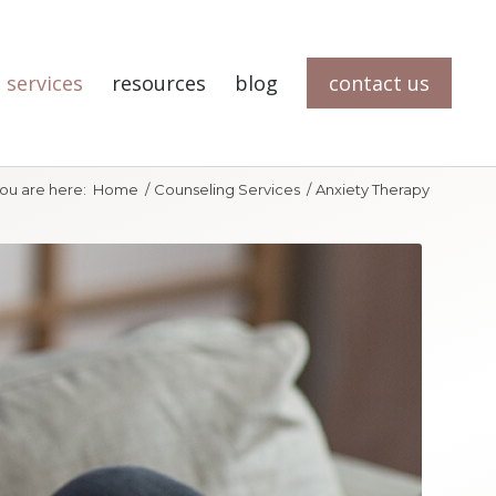
 services
resources
blog
contact us
ou are here:
Home
/
Counseling Services
/
Anxiety Therapy