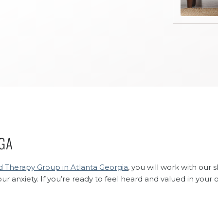
 GA
 Therapy Group in Atlanta Georgia
, you will work with our 
anxiety. If you’re ready to feel heard and valued in your 