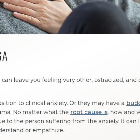
GA
 can leave you feeling very other, ostracized, and c
ition to clinical anxiety. Or they may have a
bud
auma. No matter what the
root cause is
, how and 
que to the person suffering from the anxiety. It can 
nderstand or empathize.