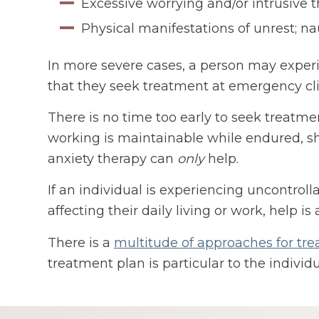
Excessive worrying and/or intrusive 
Physical manifestations of unrest; nau
In more severe cases, a person may experie
that they seek treatment at emergency cli
There is no time too early to seek treatmen
working is maintainable while endured, sho
anxiety therapy can
only
help.
If an individual is experiencing uncontrolla
affecting their daily living or work, help is 
There is a
multitude of approaches for tre
treatment plan is particular to the individu