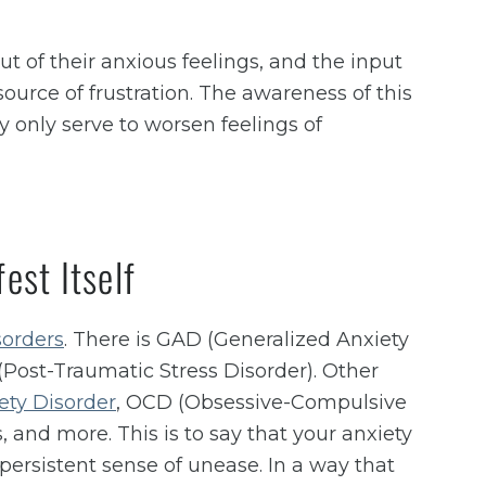
t of their anxious feelings, and the input
source of frustration. The awareness of this
y only serve to worsen feelings of
est Itself
sorders
. There is GAD (Generalized Anxiety
(Post-Traumatic Stress Disorder). Other
ety Disorder
, OCD (Obsessive-Compulsive
, and more. This is to say that your anxiety
ersistent sense of unease. In a way that