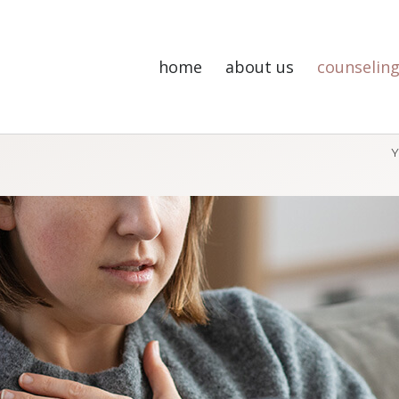
home
about us
counseling
Y