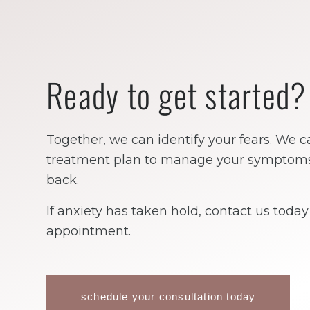
Ready to get started?
Together, we can identify your fears. We c
treatment plan to manage your symptoms, 
back.
If anxiety has taken hold, contact us toda
appointment.
schedule your consultation today