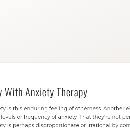
y With Anxiety Therapy
ty is this enduring feeling of otherness. Another e
evels or frequency of anxiety. That they’re not pe
ty is perhaps disproportionate or irrational by c