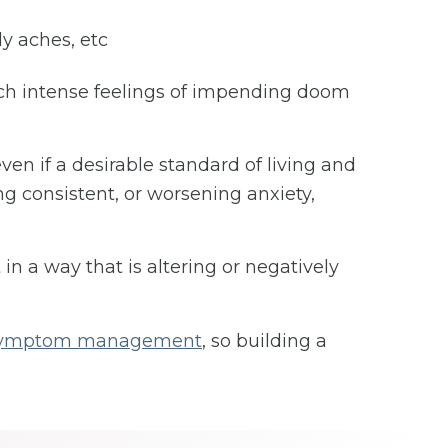
dy aches, etc
such intense feelings of impending doom
ven if a desirable standard of living and
ng consistent, or worsening anxiety,
 in a way that is altering or negatively
 symptom management
, so building a