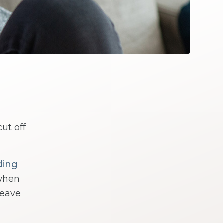
ut off
ding
when
leave