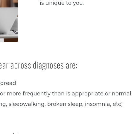
is unique to you.
ar across diagnoses are:
 dread
 or more frequently than is appropriate or normal
ng, sleepwalking, broken sleep, insomnia, etc)