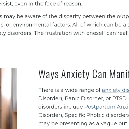
ersist, even in the face of reason.
rs may be aware of the disparity between the outpu
s, or environmental factors. All of which can be a 
y disorders. The frustration with oneself can reall
Ways Anxiety Can Manif
There is a wide range of
anxiety di
Disorder), Panic Disorder, or PTSD 
disorders include
Postpartum Anxi
Disorder), Specific Phobic disorders
may be presenting as a vague but p