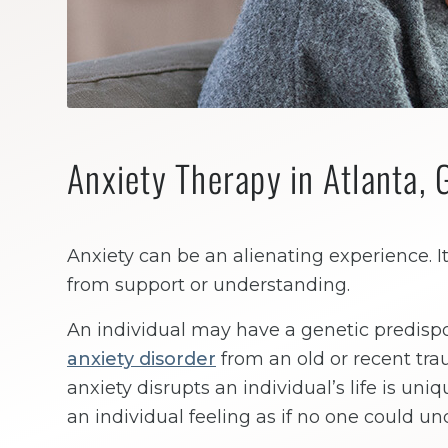
Anxiety Therapy in Atlanta, 
Anxiety can be an alienating experience. It
from support or understanding.
An individual may have a genetic predispos
anxiety disorder
from an old or recent tr
anxiety disrupts an individual’s life is uni
an individual feeling as if no one could u