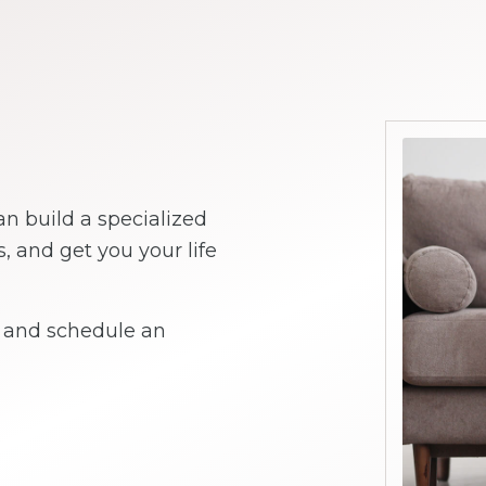
an build a specialized
and get you your life
y and schedule an