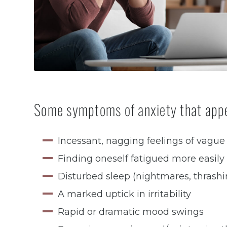
Some symptoms of anxiety that appe
Incessant, nagging feelings of vague
Finding oneself fatigued more easily
Disturbed sleep (nightmares, thrashi
A marked uptick in irritability
Rapid or dramatic mood swings