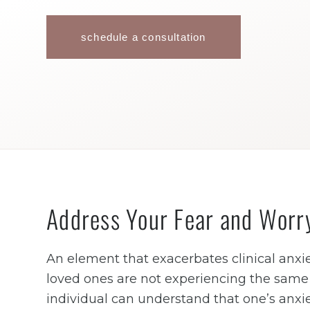
schedule a consultation
Address Your Fear and Worr
An element that exacerbates clinical anxie
loved ones are not experiencing the same l
individual can understand that one’s anxie