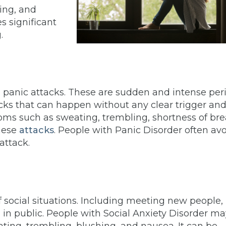
ping, and
es significant
g.
g panic attacks. These are sudden and intense per
tacks that can happen without any clear trigger an
toms such as sweating, trembling, shortness of bre
these
attacks
. People with Panic Disorder often av
 attack.
of social situations. Including meeting new people,
g in public. People with Social Anxiety Disorder m