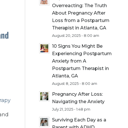
Overreacting: The Truth
About Pregnancy After
Loss from a Postpartum
Therapist in Atlanta, GA
and
August 20, 2025 - 8:00 am
10 Signs You Might Be
Experiencing Postpartum
Anxiety from A
Postpartum Therapist in
Atlanta, GA
August 8, 2025 - 8:00 am
Pregnancy After Loss:
rapy
Navigating the Anxiety
July 21, 2025 - 1:48 pm
 and
Surviving Each Day as a
Parent with ADHD