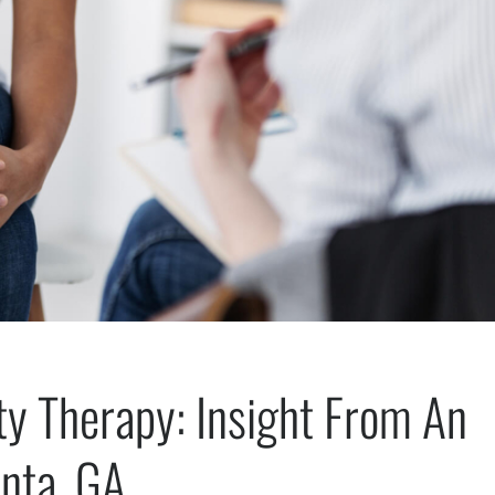
ty Therapy: Insight From An
anta, GA