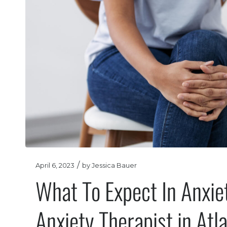
/
April 6, 2023
by
Jessica Bauer
What To Expect In Anxie
Anxiety Therapist in Atl