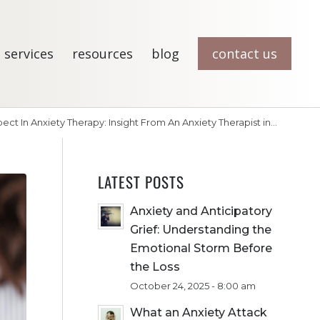
 services
resources
blog
contact us
ct In Anxiety Therapy: Insight From An Anxiety Therapist in...
LATEST POSTS
Anxiety and Anticipatory
Grief: Understanding the
Emotional Storm Before
the Loss
October 24, 2025 - 8:00 am
What an Anxiety Attack