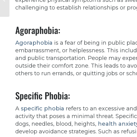
experience physical symptoms such as sweat
Seeking Depression
challenging to establish relationships or pro
Therapy
Agoraphobia:
Agoraphobia
is a fear of being in public pla
embarrassment, or helplessness. This includ
and public transportation. People may exper
outside their comfort zone. This leads to av
others to run errands, or quitting jobs or sch
Specific Phobia:
A
specific phobia
refers to an excessive and i
activity that poses a minimal threat. Specific
dogs, needles, blood, heights,
health anxiet
develop avoidance strategies. Such as refus