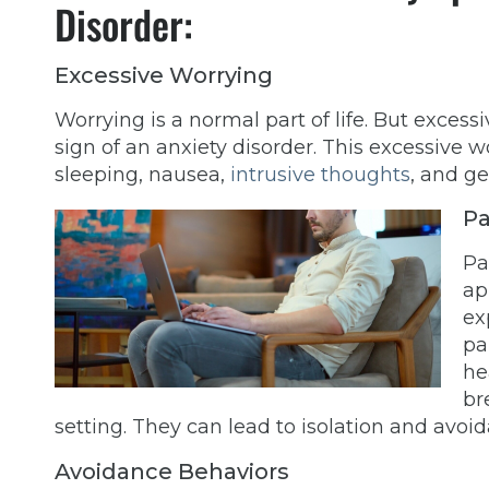
Disorder:
Excessive Worrying
Worrying is a normal part of life. But exce
sign of an anxiety disorder. This excessive w
sleeping, nausea,
intrusive thoughts
, and ge
Pa
Pa
ap
ex
pa
he
br
setting. They can lead to isolation and avoid
Avoidance Behaviors