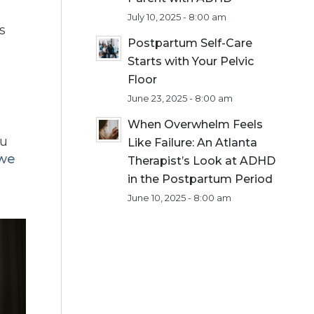
July 10, 2025 - 8:00 am
s
Postpartum Self-Care
Starts with Your Pelvic
Floor
June 23, 2025 - 8:00 am
When Overwhelm Feels
ou
Like Failure: An Atlanta
 we
Therapist’s Look at ADHD
in the Postpartum Period
June 10, 2025 - 8:00 am