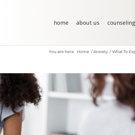
home
about us
counseling
You are here:
Home
/
Anxiety
/
What To Expe