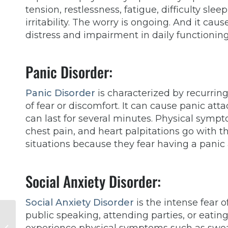
tension, restlessness, fatigue, difficulty slee
irritability. The worry is ongoing. And it caus
distress and impairment in daily functionin
Panic Disorder:
Panic Disorder
is characterized by recurrin
of fear or discomfort. It can cause panic at
can last for several minutes. Physical symp
chest pain, and heart palpitations go with 
situations because they fear having a panic
Social Anxiety Disorder:
Social Anxiety Disorder
is the intense fear 
Overcoming Stigma:
public speaking, attending parties, or eatin
The Benefits of