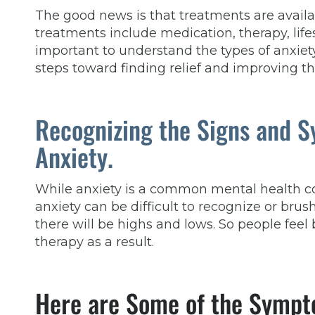
The good news is that treatments are availa
treatments include medication, therapy, lifes
important to understand the types of anxiet
steps toward finding relief and improving th
Recognizing the Signs and 
Anxiety.
While anxiety is a common mental health c
anxiety can be difficult to recognize
or
brush
there will be highs and lows. So people feel 
therapy as a result.
Here are Some of the Sympt