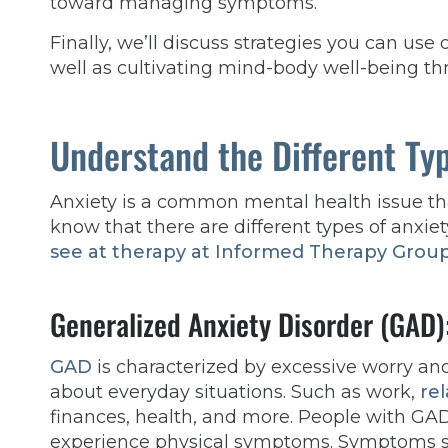
toward managing symptoms.
Finally, we’ll discuss strategies you can use 
well as cultivating mind-body well-being th
Understand the Different Typ
Anxiety is a common mental health issue tha
know that there are different types of anx
see at therapy at Informed Therapy Grou
Generalized Anxiety Disorder (GAD)
GAD
is characterized by excessive worry an
about everyday situations. Such as work,
rel
finances, health, and more. People with GA
experience physical symptoms. Symptoms 