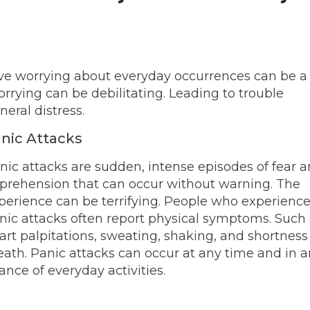
ssive worrying about everyday occurrences can be a
orrying can be debilitating. Leading to trouble
neral distress.
nic Attacks
nic attacks are sudden, intense episodes of fear 
prehension that can occur without warning. The
perience can be terrifying. People who experienc
nic attacks often report physical symptoms. Such
art palpitations, sweating, shaking, and shortness
eath. Panic attacks can occur at any time and in 
ance of everyday activities.