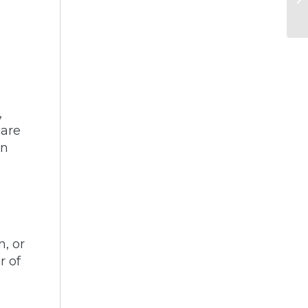
,
 are
on
n, or
r of