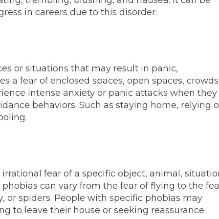
ing, trembling, blushing, and nausea. It can be
gress in careers due to this disorder.
ces or situations that may result in panic,
es a fear of enclosed spaces, open spaces, crowds
ience intense anxiety or panic attacks when they
oidance behaviors. Such as staying home, relying 
ooling.
rrational fear of a specific object, animal, situatio
 phobias can vary from the fear of flying to the fea
y
, or spiders. People with specific phobias may
ing to leave their house or seeking reassurance.