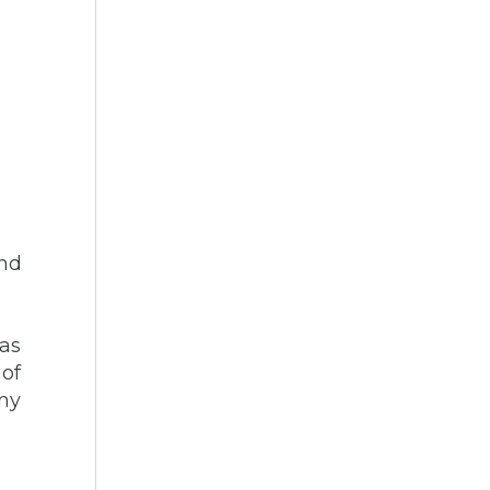
and
e
 as
 of
any