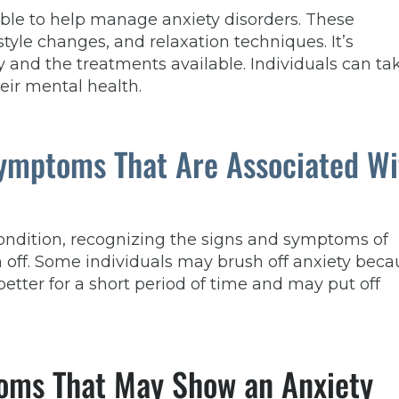
ble to help manage anxiety disorders. These
tyle changes, and relaxation techniques. It’s
y and the treatments available. Individuals can ta
eir mental health.
Symptoms That Are Associated Wi
ondition, recognizing the signs and symptoms of
 off. Some individuals may brush off anxiety beca
better for a short period of time and may put off
oms That May Show an Anxiety