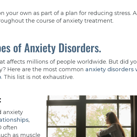
on your own as part of a plan for reducing stress. A
roughout the course of anxiety treatment.
es of Anxiety Disorders.
t affects millions of people worldwide. But did y
iety? Here are the most common
anxiety disorders
p
. This list is not exhaustive.
:
d anxiety
ationships
,
D often
such as muscle