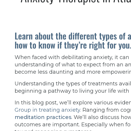
Learn about the different types of 
how to know if they’re right for you
When faced with debilitating anxiety, it can
understanding of what to expect from an anx
become less daunting and more empoweri
Understanding the types of treatments availa
beginning a pathway to living your life with
In this blog post, we’ll explore various evi
Group in treating anxiety.
Ranging from cogni
meditation practices
. We’ll also discuss ho
outcomes are important. Especially when f