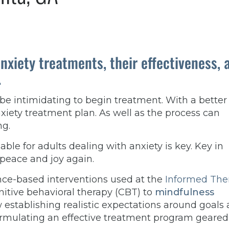
anxiety treatments, their effectiveness, 
.
 be intimidating to begin treatment. With a better
iety treatment plan. As well as the process can
ng.
ble for adults dealing with anxiety is key. Key in
 peace and joy again.
dence-based interventions used at the
Informed The
tive behavioral therapy (CBT) to
mindfulness
w establishing realistic expectations around goals
ormulating an effective treatment program geared