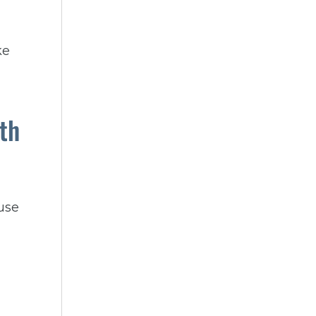
ke
th
use