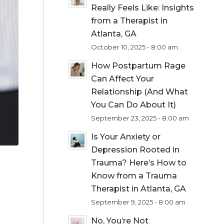
Really Feels Like: Insights
from a Therapist in
Atlanta, GA
October 10, 2025 - 8:00 am
How Postpartum Rage
Can Affect Your
Relationship (And What
You Can Do About It)
September 23, 2025 - 8:00 am
Is Your Anxiety or
Depression Rooted in
Trauma? Here’s How to
Know from a Trauma
Therapist in Atlanta, GA
September 9, 2025 - 8:00 am
No, You’re Not