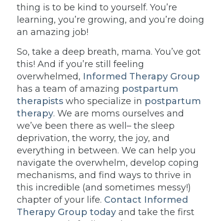
thing is to be kind to yourself. You’re
learning, you’re growing, and you’re doing
an amazing job!
So, take a deep breath, mama. You’ve got
this! And if you’re still feeling
overwhelmed,
Informed Therapy Group
has a team of amazing
postpartum
therapists
who specialize in
postpartum
therapy
. We are moms ourselves and
we’ve been there as well– the sleep
deprivation, the worry, the joy, and
everything in between. We can help you
navigate the overwhelm, develop coping
mechanisms, and find ways to thrive in
this incredible (and sometimes messy!)
chapter of your life.
Contact Informed
Therapy Group today
and take the first