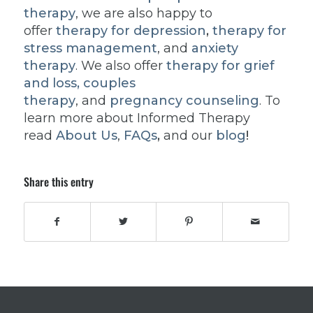
therapy
, we are also happy to
offer
therapy for depression
,
therapy for
stress management
, and
anxiety
therapy
. We also offer
therapy for grief
and loss,
couples
therapy
, and
pregnancy counseling
. To
learn more about Informed Therapy
read
About Us
,
FAQs
,
and our
blog
!
Share this entry