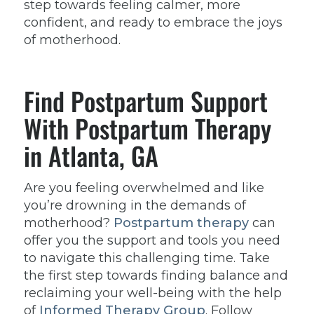
step towards feeling calmer, more
confident, and ready to embrace the joys
of motherhood.
Find Postpartum Support
With Postpartum Therapy
in Atlanta, GA
Are you feeling overwhelmed and like
you’re drowning in the demands of
motherhood?
Postpartum therapy
can
offer you the support and tools you need
to navigate this challenging time. Take
the first step towards finding balance and
reclaiming your well-being with the help
of
Informed Therapy Group
. Follow