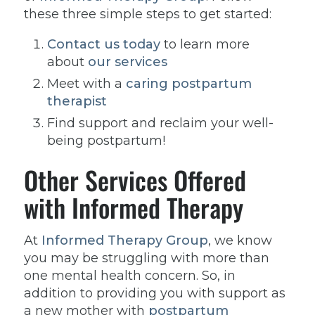
these three simple steps to get started:
Contact us today
to learn more
about
our services
Meet with a
caring postpartum
therapist
Find support and reclaim your well-
being postpartum!
Other Services Offered
with Informed Therapy
At
Informed Therapy Group
, we know
you may be struggling with more than
one mental health concern. So, in
addition to providing you with support as
a new mother with
postpartum