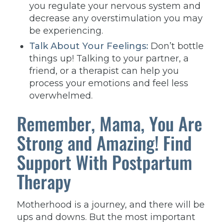
you regulate your nervous system and
decrease any overstimulation you may
be experiencing.
Talk About Your Feelings:
Don’t bottle
things up! Talking to your partner, a
friend, or a therapist can help you
process your emotions and feel less
overwhelmed.
Remember, Mama, You Are
Strong and Amazing! Find
Support With Postpartum
Therapy
Motherhood is a journey, and there will be
ups and downs. But the most important