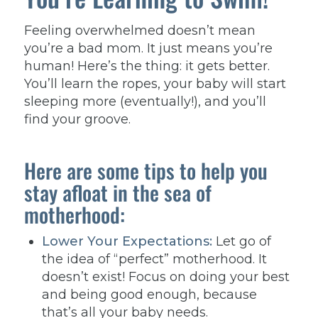
Feeling overwhelmed doesn’t mean
you’re a bad mom. It just means you’re
human! Here’s the thing: it gets better.
You’ll learn the ropes, your baby will start
sleeping more (eventually!), and you’ll
find your groove.
Here are some tips to help you
stay afloat in the sea of
motherhood:
Lower Your Expectations:
Let go of
the idea of “perfect” motherhood. It
doesn’t exist! Focus on doing your best
and being good enough, because
that’s all your baby needs.