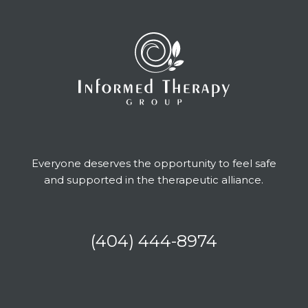
Everyone deserves the opportunity to feel safe
and supported in the therapeutic alliance.
(404) 444-8974