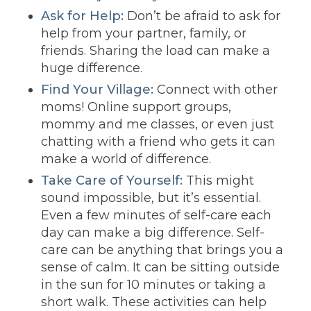
Ask for Help:
Don’t be afraid to ask for
help from your partner, family, or
friends. Sharing the load can make a
huge difference.
Find Your Village:
Connect with other
moms! Online support groups,
mommy and me classes, or even just
chatting with a friend who gets it can
make a world of difference.
Take Care of Yourself:
This might
sound impossible, but it’s essential.
Even a few minutes of self-care each
day can make a big difference. Self-
care can be anything that brings you a
sense of calm. It can be sitting outside
in the sun for 10 minutes or taking a
short walk. These activities can help