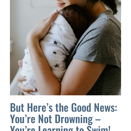
But Here’s the Good News:
You’re Not Drowning –
You’re Learning to Swim!