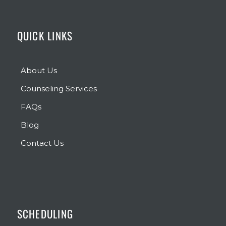
QUICK LINKS
About Us
Counseling Services
FAQs
Blog
Contact Us
SCHEDULING