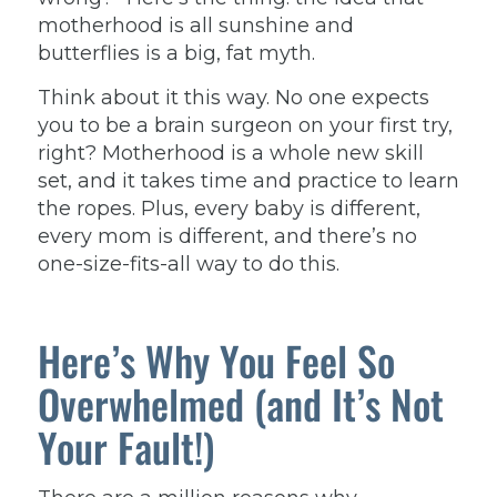
motherhood is all sunshine and
butterflies is a big, fat myth.
Think about it this way. No one expects
you to be a brain surgeon on your first try,
right? Motherhood is a whole new skill
set, and it takes time and practice to learn
the ropes. Plus, every baby is different,
every mom is different, and there’s no
one-size-fits-all way to do this.
Here’s Why You Feel So
Overwhelmed (and It’s Not
Your Fault!)