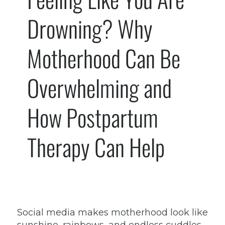
Drowning? Why
Motherhood Can Be
Overwhelming and
How Postpartum
Therapy Can Help
Social media makes motherhood look like