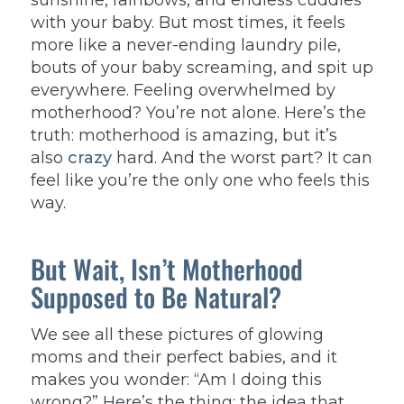
sunshine, rainbows, and endless cuddles
with your baby. But most times, it feels
more like a never-ending laundry pile,
bouts of your baby screaming, and spit up
everywhere.
Feeling overwhelmed by
motherhood? You’re not alone. Here’s the
truth: motherhood is amazing, but it’s
also
crazy
hard. And the worst part? It can
feel like you’re the only one who feels this
way.
But Wait, Isn’t Motherhood
Supposed to Be Natural?
We see all these pictures of glowing
moms and their perfect babies, and it
makes you wonder: “Am I doing this
wrong?” Here’s the thing: the idea that