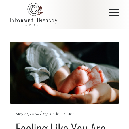
/
May 27, 2024
by
Jessica Bauer
Feeling Like You Are