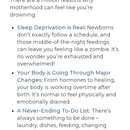
There are a million reasons why
motherhood can feel like you’re
drowning:
Sleep Deprivation is Real:
Newborns
don’t exactly follow a schedule, and
those middle-of-the-night feedings
can leave you feeling like a zombie. It’s
no wonder you’re exhausted and
overwhelmed!
Your Body is Going Through Major
Changes:
From hormones to healing,
your body is working overtime after
birth. It’s normal to feel physically and
emotionally drained.
A Never-Ending To-Do List:
There’s
always something to be done –
laundry, dishes, feeding, changing