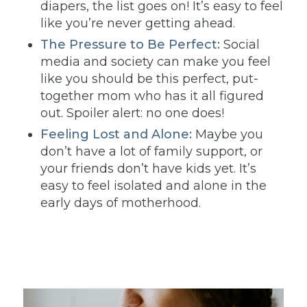
diapers, the list goes on! It’s easy to feel
like you’re never getting ahead.
The Pressure to Be Perfect:
Social
media and society can make you feel
like you should be this perfect, put-
together mom who has it all figured
out. Spoiler alert: no one does!
Feeling Lost and Alone:
Maybe you
don’t have a lot of family support, or
your friends don’t have kids yet. It’s
easy to feel isolated and alone in the
early days of motherhood.