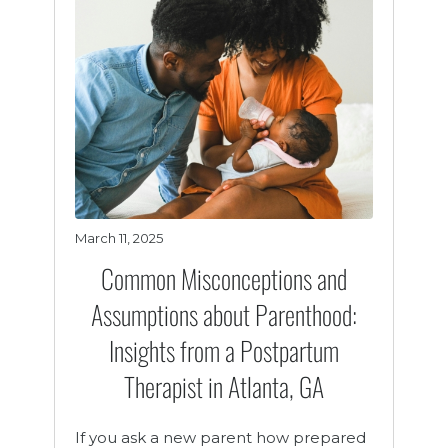
March 11, 2025
Common Misconceptions and
Assumptions about Parenthood:
Insights from a Postpartum
Therapist in Atlanta, GA
If you ask a new parent how prepared