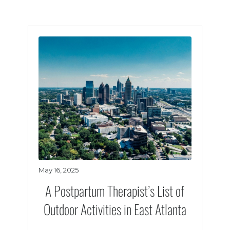
May 16, 2025
A Postpartum Therapist’s List of
Outdoor Activities in East Atlanta