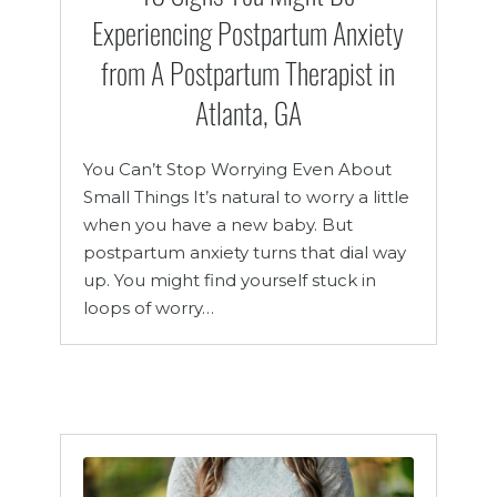
Experiencing Postpartum Anxiety
from A Postpartum Therapist in
Atlanta, GA
You Can’t Stop Worrying Even About
Small Things It’s natural to worry a little
when you have a new baby. But
postpartum anxiety turns that dial way
up. You might find yourself stuck in
loops of worry…