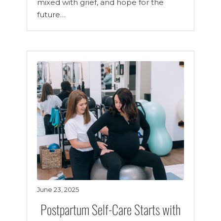
mixed with grief, and hope for the
future…
June 23, 2025
Postpartum Self-Care Starts with