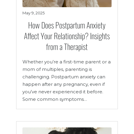
May 9, 2025
How Does Postpartum Anxiety
Affect Your Relationship? Insights
from a Therapist
Whether you’re a first-time parent or a
mom of multiples, parenting is
challenging. Postpartum anxiety can
happen after any pregnancy, even if
you’ve never experienced it before.
Some common symptoms…