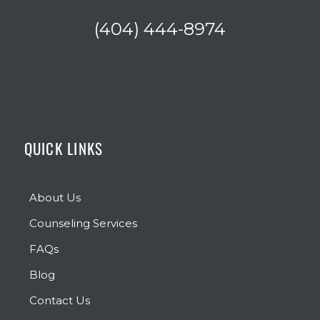
(404) 444-8974
QUICK LINKS
About Us
Counseling Services
FAQs
Blog
Contact Us