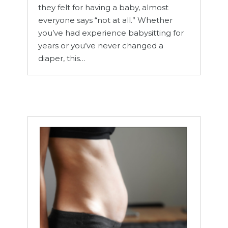
they felt for having a baby, almost
everyone says “not at all.” Whether
you’ve had experience babysitting for
years or you’ve never changed a
diaper, this…