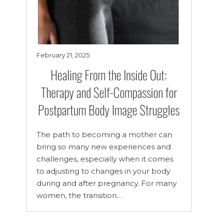
February 21, 2025
Healing From the Inside Out:
Therapy and Self-Compassion for
Postpartum Body Image Struggles
The path to becoming a mother can
bring so many new experiences and
challenges, especially when it comes
to adjusting to changes in your body
during and after pregnancy. For many
women, the transition…