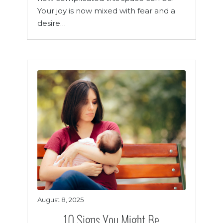
Your joy is now mixed with fear and a
desire…
August 8, 2025
10 Signs You Might Be