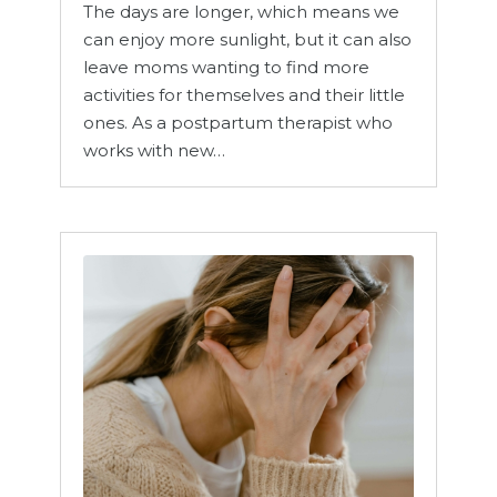
The days are longer, which means we
can enjoy more sunlight, but it can also
leave moms wanting to find more
activities for themselves and their little
ones. As a postpartum therapist who
works with new…