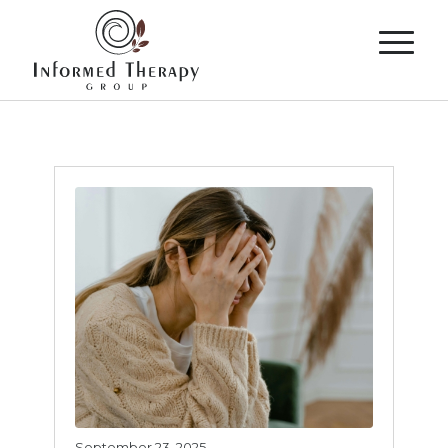
September 23, 2025