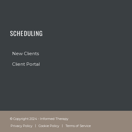
SCHEDULING
New Clients
Client Portal
© Copyright 2024 - Informed Therapy
Privacy Policy
Cookie Policy
Terms of Service