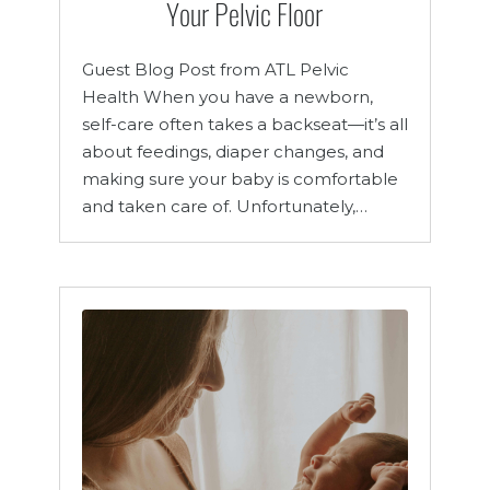
Your Pelvic Floor
Guest Blog Post from ATL Pelvic
Health When you have a newborn,
self-care often takes a backseat—it’s all
about feedings, diaper changes, and
making sure your baby is comfortable
and taken care of. Unfortunately,…