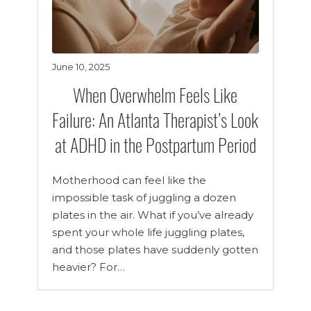
June 10, 2025
When Overwhelm Feels Like
Failure: An Atlanta Therapist’s Look
at ADHD in the Postpartum Period
Motherhood can feel like the
impossible task of juggling a dozen
plates in the air. What if you’ve already
spent your whole life juggling plates,
and those plates have suddenly gotten
heavier? For…