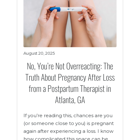
August 20, 2025
No, You’re Not Overreacting: The
Truth About Pregnancy After Loss
from a Postpartum Therapist in
Atlanta, GA
If you’re reading this, chances are you
(or someone close to you) is pregnant
again after experiencing a loss. I know
how complicated this space can be.