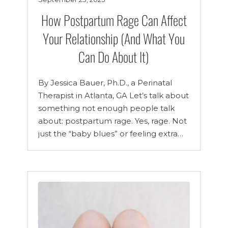
How Postpartum Rage Can Affect
Your Relationship (And What You
Can Do About It)
By Jessica Bauer, Ph.D., a Perinatal
Therapist in Atlanta, GA Let’s talk about
something not enough people talk
about: postpartum rage. Yes, rage. Not
just the “baby blues” or feeling extra…