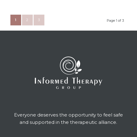
1
2
3
Page 1 of 3
Everyone deserves the opportunity to feel safe
and supported in the therapeutic alliance.