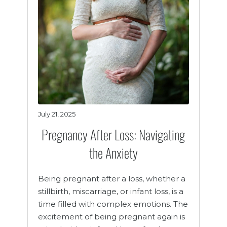
July 21, 2025
Pregnancy After Loss: Navigating
the Anxiety
Being pregnant after a loss, whether a
stillbirth, miscarriage, or infant loss, is a
time filled with complex emotions. The
excitement of being pregnant again is