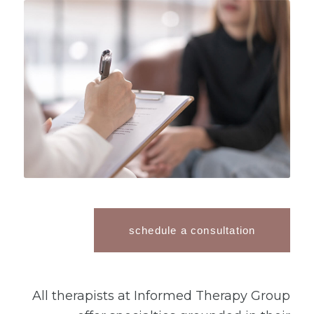
schedule a consultation
All therapists at Informed Therapy Group