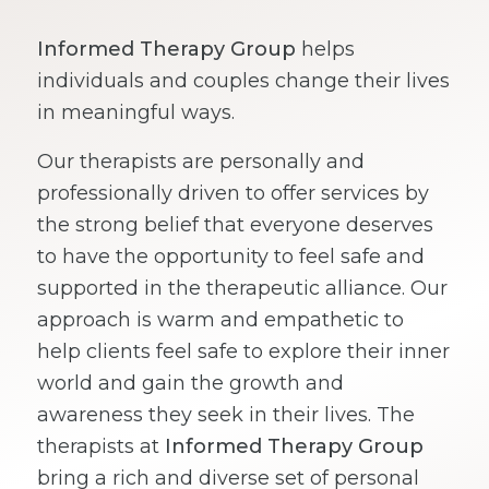
Informed Therapy Group
helps
individuals and couples change their lives
in meaningful ways.
Our therapists are personally and
professionally driven to offer services by
the strong belief that everyone deserves
to have the opportunity to feel safe and
supported in the therapeutic alliance. Our
approach is warm and empathetic to
help clients feel safe to explore their inner
world and gain the growth and
awareness they seek in their lives. The
therapists at
Informed Therapy Group
bring a rich and diverse set of personal