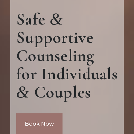
Safe
&
Supportive
Counseling
for Individuals
Couples
&
Book Now