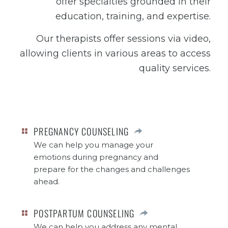
offer specialties grounded in their
education, training, and expertise.
Our therapists offer sessions via video,
allowing clients in various areas to access
quality services.
PREGNANCY COUNSELING
We can help you manage your
emotions during pregnancy and
prepare for the changes and challenges
ahead.
POSTPARTUM COUNSELING
We can help you address any mental