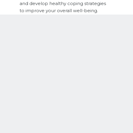
and develop healthy coping strategies
to improve your overall well-being.
THERAPY FOR CLINICAL DEPRESSION
We help clients improve their mood
symptoms and live authentic and
fulfilling lives.
THERAPY FOR GRIEF & LOSS
Our team helps support individuals
navigate through their grief and
normalize all the intense emotions that
accompany a loss in your life.
NEURODIVERGENT THERAPY
We have therapists who specialize in