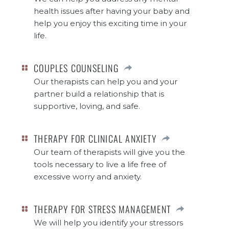
health issues after having your baby and
help you enjoy this exciting time in your
life.
COUPLES COUNSELING
Our therapists can help you and your
partner build a relationship that is
supportive, loving, and safe.
THERAPY FOR CLINICAL ANXIETY
Our team of therapists will give you the
tools necessary to live a life free of
excessive worry and anxiety.
THERAPY FOR STRESS MANAGEMENT
We will help you identify your stressors