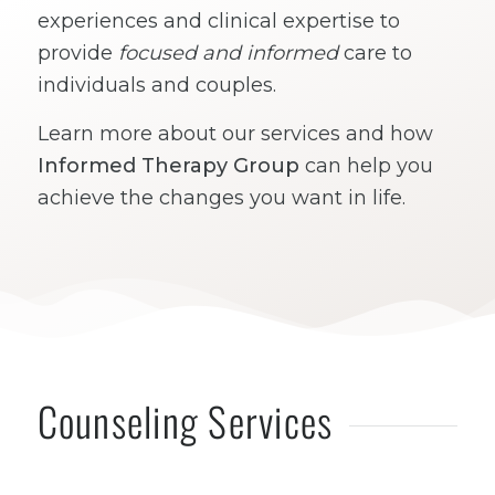
experiences and clinical expertise to
provide
focused and informed
care to
individuals and couples.
Learn more about our services and how
Informed Therapy Group
can help you
achieve the changes you want in life.
Counseling Services