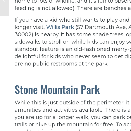
home to lots of wildlife, and it’s fun to obs
Affect Your
feeding is not allowed). There are benches
Relationship? Insights
from a Thera...
If you have a kid who still wants to play and
longer visit,
Willis Park
(57 Dartmouth Ave, A
30002) is nearby. It has some shade trees, 
sidewalks to stroll on while kids can enjoy 
standout feature is an old-fashioned merry-
delightful for kids who never seem to get di
are no public restrooms at the park.
Stone Mountain Park
While this is just outside of the perimeter, 
amenities and activities available. There is a
you are up for a longer walk, you can park o
trails or hike up the mountain for free. To 