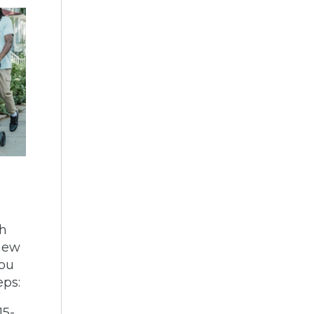
th
 new
you
eps:
15-