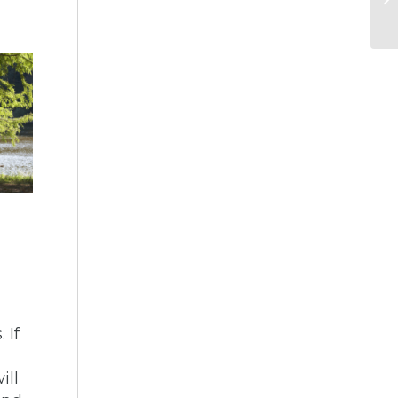
 If
ill