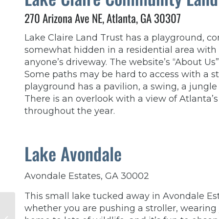
270 Arizona Ave NE, Atlanta, GA 30307
Lake Claire Land Trust has a playground, com
somewhat hidden in a residential area with s
anyone’s driveway. The website’s “About Us”
Some paths may be hard to access with a stro
playground has a pavilion, a swing, a jungl
There is an overlook with a view of Atlanta
throughout the year.
Lake Avondale
Avondale Estates, GA 30002
This small lake tucked away in Avondale Esta
How Does
whether you are pushing a stroller, wearing y
Postpartum Anxiety