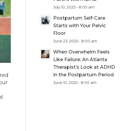
July 10, 2025 - 8:00 am
Postpartum Self-Care
Starts with Your Pelvic
Floor
June 23, 2025 - 8:00 am
When Overwhelm Feels
Like Failure: An Atlanta
Therapist’s Look at ADHD
ered
in the Postpartum Period
your
June 10, 2025 - 8:00 am
l
ut