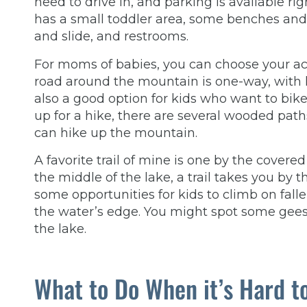
need to drive in, and parking is available ri
has a small toddler area, some benches and p
and slide, and restrooms.
For moms of babies, you can choose your activ
road around the mountain is one-way, with ha
also a good option for kids who want to bike
up for a hike, there are several wooded paths
can hike up the mountain.
A favorite trail of mine is one by the covere
the middle of the lake, a trail takes you by 
some opportunities for kids to climb on falle
the water’s edge. You might spot some gees
the lake.
What to Do When it’s Hard t