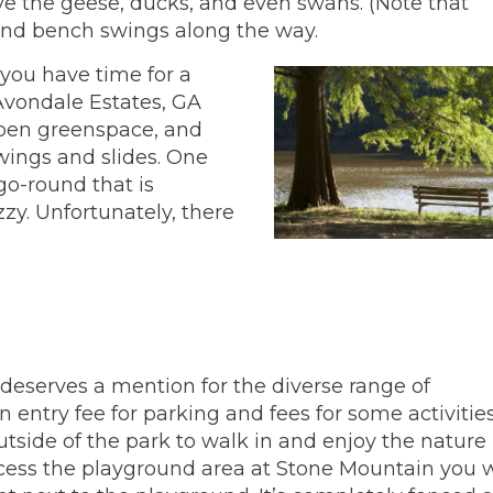
erve the geese, ducks, and even swans. (Note that
 and bench swings along the way.
 you have time for a
vondale Estates, GA
open greenspace, and
swings and slides. One
go-round that is
zzy. Unfortunately, there
it deserves a mention for the diverse range of
n entry fee for parking and fees for some activities.
utside of the park to walk in and enjoy the nature
access the playground area at Stone Mountain you w