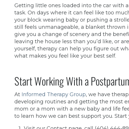
Getting little ones loaded into the car with 
task. On days where it can feel like too mu
your block wearing baby or pushing a stroller 
still feels unmanageable, a blanket thrown i
give you a change of scenery and the benefit
leaving the house less than you’d like, or are 
yourself, therapy can help you figure out wh
what makes you feel like your best self.
Start Working With a Postpartum
At
Informed Therapy Group
, we have thera
developing routines and getting the most enjo
mom or a mom with a new baby and life fee
to learn how we can best support you. Start 
Visit our Contact page, call (404) 444-8