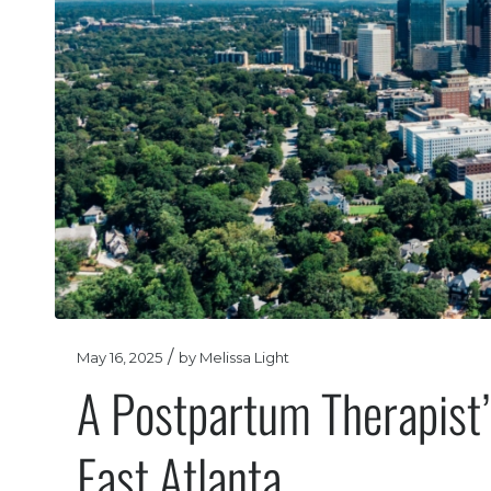
/
May 16, 2025
by
Melissa Light
A Postpartum Therapist’s
East Atlanta