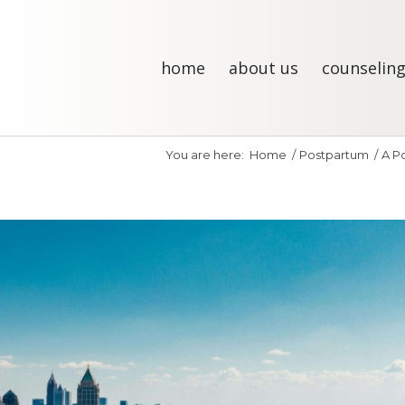
home
about us
counseling
You are here:
Home
/
Postpartum
/
A Po