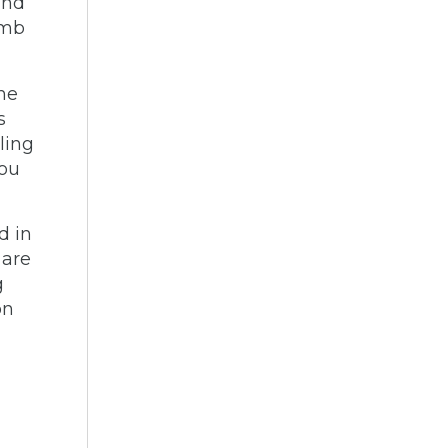
and
imb
the
s
ling
you
d in
 are
g
on