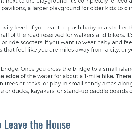
ght next to the playground. It’s completely fenced 
avilions, a larger playground for older kids to cl
ity level- if you want to push baby in a stroller 
lf of the road reserved for walkers and bikers. It’
 or ride scooters. If you want to wear baby and fee
 that feel like you are miles away from a city, or 
d bridge. Once you cross the bridge to a small islan
the edge of the water for about a 1-mile hike. There
n trees or rocks, or play in small sandy areas alon
e or ducks, kayakers, or stand-up paddle boards 
o Leave the House