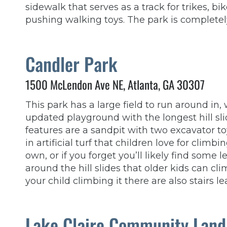
sidewalk that serves as a track for trikes, bik
pushing walking toys. The park is completel
Candler Park
1500 McLendon Ave NE, Atlanta, GA 30307
This park has a large field to run around in
updated playground with the longest hill sl
features are a sandpit with two excavator to
in artificial turf that children love for clim
own, or if you forget you’ll likely find some l
around the hill slides that older kids can cl
your child climbing it there are also stairs le
Lake Claire Community Land