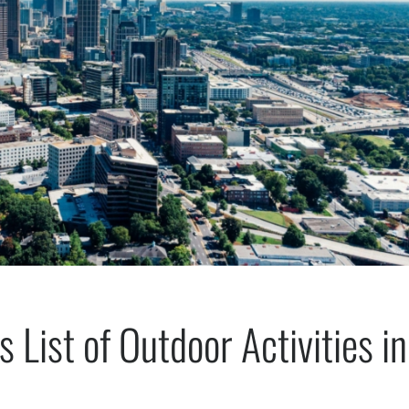
 List of Outdoor Activities in