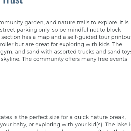
munity garden, and nature trails to explore. It is
treet parking only, so be mindful not to block
 section has a map and a self-guided tour printout
ller but are great for exploring with kids. The
e gym, and sand with assorted trucks and sand toys
’s skyline. The community offers many free events
tes is the perfect size for a quick nature break,
our baby, or exploring with your kid(s). The lake i