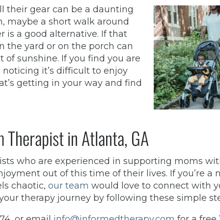
all their gear can be a daunting
ch, maybe a short walk around
is a good alternative. If that
n the yard or on the porch can
 of sunshine. If you find you are
noticing it’s difficult to enjoy
at’s getting in your way and find
 Therapist in Atlanta, GA
pists who are experienced in supporting moms wi
yment out of this time of their lives. If you’re a
ls chaotic,
our team
would love to connect with 
your therapy journey by following these simple st
974, or email
info@informedtherapy.com
for a free 