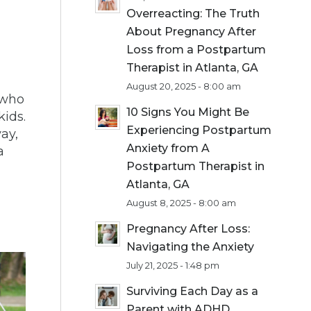
Overreacting: The Truth
About Pregnancy After
Loss from a Postpartum
Therapist in Atlanta, GA
August 20, 2025 - 8:00 am
who
10 Signs You Might Be
kids.
Experiencing Postpartum
ay,
Anxiety from A
a
Postpartum Therapist in
Atlanta, GA
August 8, 2025 - 8:00 am
Pregnancy After Loss:
Navigating the Anxiety
July 21, 2025 - 1:48 pm
Surviving Each Day as a
Parent with ADHD