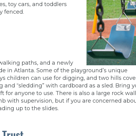
es, toy cars, and toddlers
y fenced.
, walking paths, and a newly
ide in Atlanta. Some of the playground’s unique
ys children can use for digging, and two hills cov
bing and “sledding” with cardboard as a sled. Bring 
eft for anyone to use. There is also a large rock wal
imb with supervision, but if you are concerned abo
ading up to the slides.
 Trust