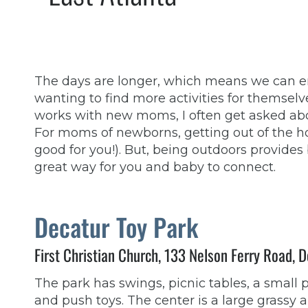
The days are longer, which means we can en
wanting to find more activities for themselve
works with new moms, I often get asked abou
For moms of newborns, getting out of the hou
good for you!). But, being outdoors provides
great way for you and baby to connect.
Decatur Toy Park
First Christian Church, 133 Nelson Ferry Road,
The park has swings, picnic tables, a small 
and push toys. The center is a large grassy