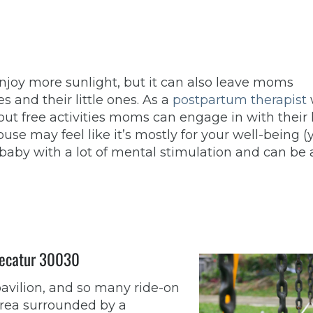
joy more sunlight, but it can also leave moms
s and their little ones. As a
postpartum therapist
t free activities moms can engage in with their 
se may feel like it’s mostly for your well-being (y
 baby with a lot of mental stimulation and can be 
 Decatur 30030
pavilion, and so many ride-on
 area surrounded by a