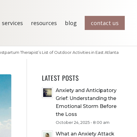
 services
resources
blog
contact us
stpartum Therapist’s List of Outdoor Activities in East Atlanta
LATEST POSTS
Anxiety and Anticipatory
Grief: Understanding the
Emotional Storm Before
the Loss
October 24, 2025 - 8:00 am
What an Anxiety Attack