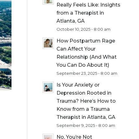
Really Feels Like: Insights
from a Therapist in
Atlanta, GA
October 10, 2025 - 8:00 am
How Postpartum Rage
Can Affect Your
Relationship (And What
You Can Do About It)
September 23, 2025 - 8:00 am
Is Your Anxiety or
Depression Rooted in
Trauma? Here’s How to
Know from a Trauma
Therapist in Atlanta, GA
September 9, 2025 - 8:00 am
No, You’re Not