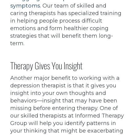
symptoms
. Our team of skilled and
caring therapists has specialized training
in helping people process difficult
emotions and form healthier coping
strategies that will benefit them long-
term.
Therapy Gives You Insight
Another major benefit to working with a
depression therapist is that it gives you
insight into your own thoughts and
behaviors—insight that may have been
missing before entering therapy. One of
our skilled therapists at Informed Therapy
Group will help you identify patterns in
your thinking that might be exacerbating