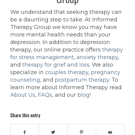
We understand that seeking therapy can
be a daunting step to take. At Informed
Therapy Group we know you may have
more mental health needs than your
depression. In addition to depression
therapy, our online practice offers
therapy
for stress management
,
anxiety therapy
,
and
therapy for grief and loss
. We also
specialize in
couples therapy
,
pregnancy
counseling
, and
postpartum therapy
. To
learn more about Informed Therapy read
About Us
,
FAQs
, and our
blog
!
Share this entry