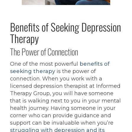
Benefits of Seeking Depression
Therapy
The Power of Connection
One of the most powerful
benefits of
seeking therapy
is the power of
connection. When you work with a
licensed depression therapist at Informed
Therapy Group, you will have someone
that is walking next to you in your mental
health journey. Having someone in your
corner who can provide guidance and
support can be invaluable when you’re
struggling with depression and its