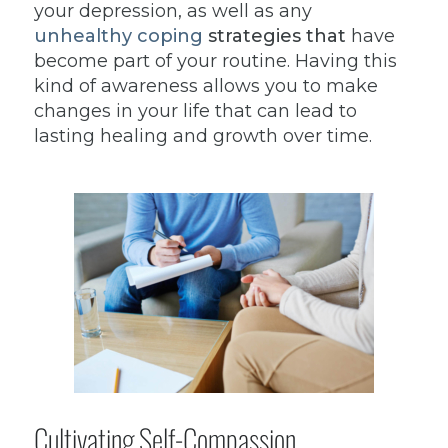
your depression, as well as any
unhealthy coping
strategies that
have
become part of your routine. Having this
kind of awareness allows you to make
changes in your life that can lead to
lasting healing and growth over time.
Cultivating Self-Compassion