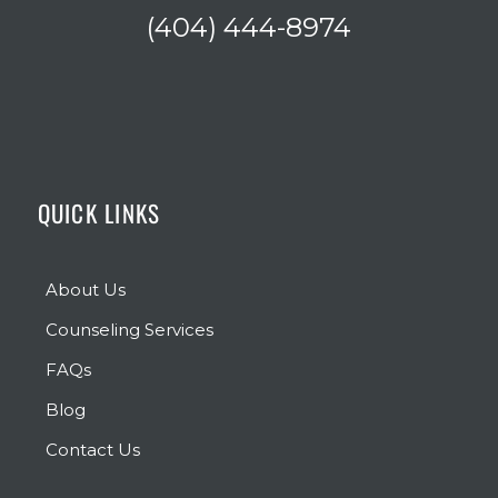
(404) 444-8974
QUICK LINKS
About Us
Counseling Services
FAQs
Blog
Contact Us