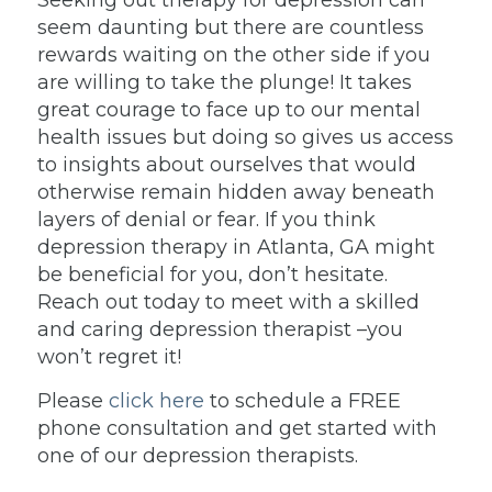
Seeking out therapy for depression can
seem daunting but there are countless
rewards waiting on the other side if you
are willing to take the plunge! It takes
great courage to face up to our mental
health issues but doing so gives us access
to insights about ourselves that would
otherwise remain hidden away beneath
layers of denial or fear. If you think
depression therapy in Atlanta, GA might
be beneficial for you, don’t hesitate.
Reach out today to meet with a skilled
and caring depression therapist –you
won’t regret it!
Please
click here
to schedule a FREE
phone consultation and get started with
one of our depression therapists.