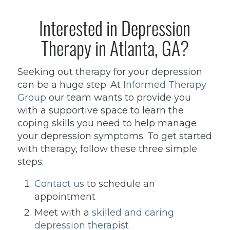
Interested in Depression
Therapy in Atlanta, GA?
Seeking out therapy for your depression
can be a huge step. At
Informed Therapy
Group
our team wants to provide you
with a supportive space to learn the
coping skills you need to help manage
your depression symptoms. To get started
with therapy, follow these three simple
steps:
Contact us
to schedule an
appointment
Meet with a
skilled and caring
depression therapist