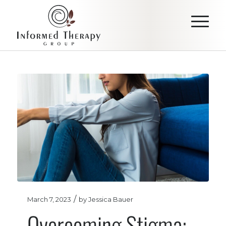
/
March 7, 2023
by
Jessica Bauer
Overcoming Stigma: