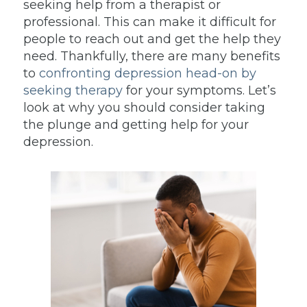
seeking help from a therapist or
professional. This can make it difficult for
people to reach out and get the help they
need. Thankfully, there are many benefits
to
confronting depression head-on by
seeking therapy
for your symptoms. Let’s
look at why you should consider taking
the plunge and getting help for your
depression.