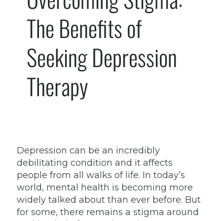
The Benefits of
Seeking Depression
Therapy
Depression can be an incredibly
debilitating condition and it affects
people from all walks of life. In today’s
world, mental health is becoming more
widely talked about than ever before. But
for some, there remains a stigma around