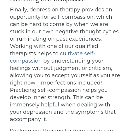
Finally, depression therapy provides an
opportunity for self-compassion, which
can be hard to come by when we are
stuck in our own negative thought cycles
or ruminating on past experiences.
Working with one of our qualified
therapists helps to
cultivate self-
compassion
by understanding your
feelings without judgment or criticism,
allowing you to accept yourself as you are
right now– imperfections included!
Practicing self-compassion helps you
develop inner strength. This can be
immensely helpful when dealing with
your depression and the symptoms that
accompany it.