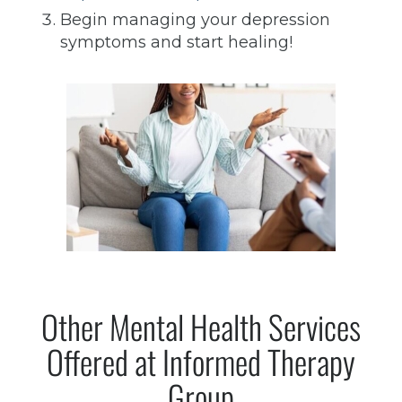
Begin managing your depression
symptoms and start healing!
Other Mental Health Services
Offered at Informed Therapy
Group