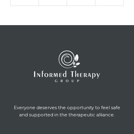
Everyone deserves the opportunity to feel safe
and supported in the therapeutic alliance.