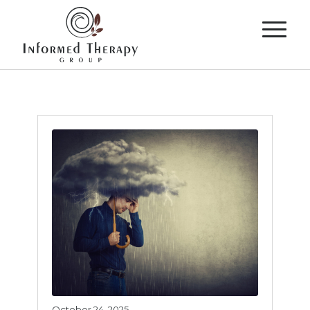
October 24, 2025