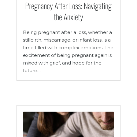
Pregnancy After Loss: Navigating
the Anxiety
Being pregnant after a loss, whether a
stillbirth, miscarriage, or infant loss, is a
time filled with complex emotions. The
excitement of being pregnant again is
mixed with grief, and hope for the
future…