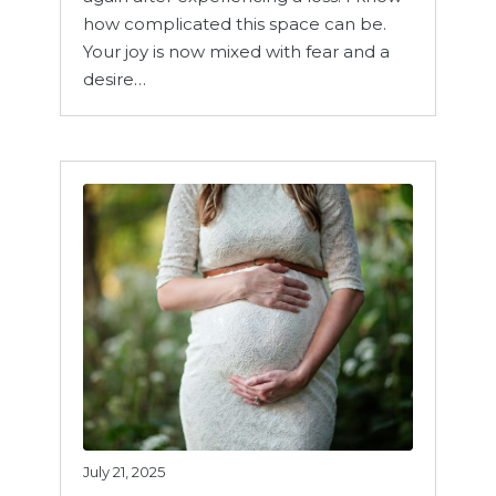
how complicated this space can be.
Your joy is now mixed with fear and a
desire…
July 21, 2025