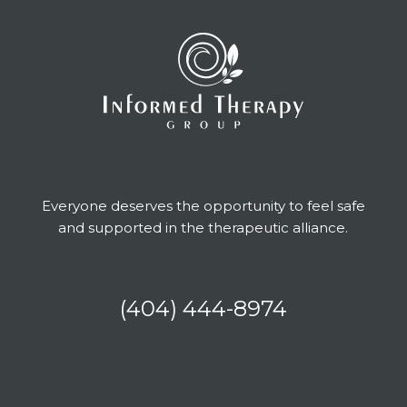
Everyone deserves the opportunity to feel safe
and supported in the therapeutic alliance.
(404) 444-8974