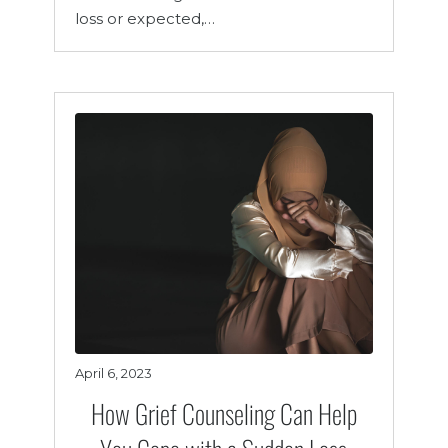
loss or expected,…
April 6, 2023
How Grief Counseling Can Help