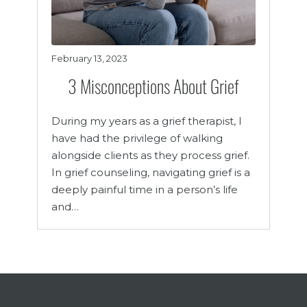
February 13, 2023
3 Misconceptions About Grief
During my years as a grief therapist, I
have had the privilege of walking
alongside clients as they process grief.
In grief counseling, navigating grief is a
deeply painful time in a person’s life
and…