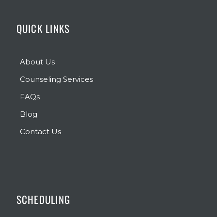
QUICK LINKS
About Us
Counseling Services
FAQs
Blog
Contact Us
SCHEDULING