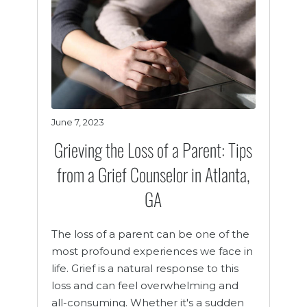
June 7, 2023
Grieving the Loss of a Parent: Tips
from a Grief Counselor in Atlanta,
GA
The loss of a parent can be one of the
most profound experiences we face in
life. Grief is a natural response to this
loss and can feel overwhelming and
all-consuming. Whether it's a sudden