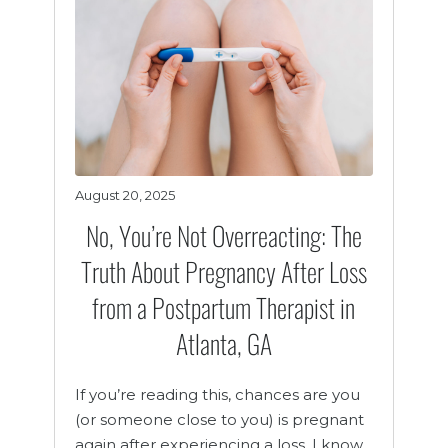
August 20, 2025
No, You’re Not Overreacting: The
Truth About Pregnancy After Loss
from a Postpartum Therapist in
Atlanta, GA
If you’re reading this, chances are you
(or someone close to you) is pregnant
again after experiencing a loss. I know