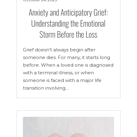
Anxiety and Anticipatory Grief:
Understanding the Emotional
Storm Before the Loss
Grief doesn’t always begin after
someone dies. For many, it starts long
before. When a loved one is diagnosed
with a terminal illness, or when
someone is faced with a major life
transition involving…