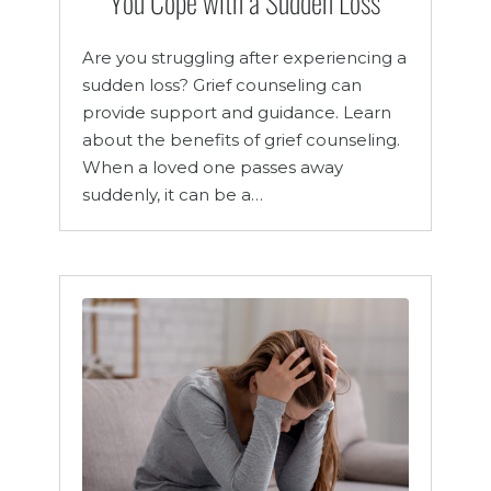
You Cope with a Sudden Loss
Are you struggling after experiencing a
sudden loss? Grief counseling can
provide support and guidance. Learn
about the benefits of grief counseling.
When a loved one passes away
suddenly, it can be a…